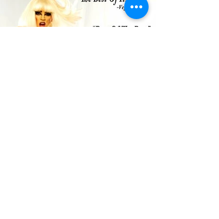
Load More
THE LADY GAGA
TRIBUTE
©2017 by The Lady Gaga Tribute