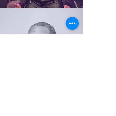
JHON DESTRADE
DANCER
NATALIA GREEN
DANCER