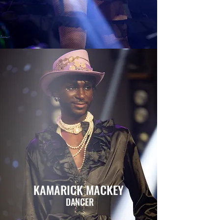
KAMARICK MACKEY
DANCER