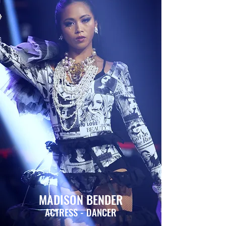
MADISON BENDER
ACTRESS - DANCER