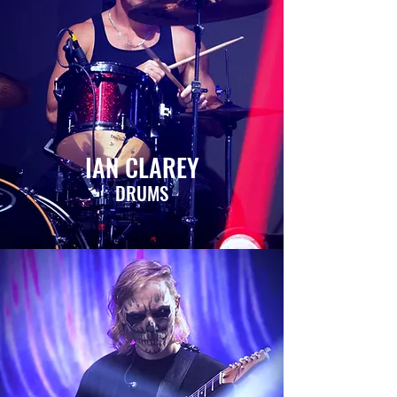
IAN CLAREY
DRUMS