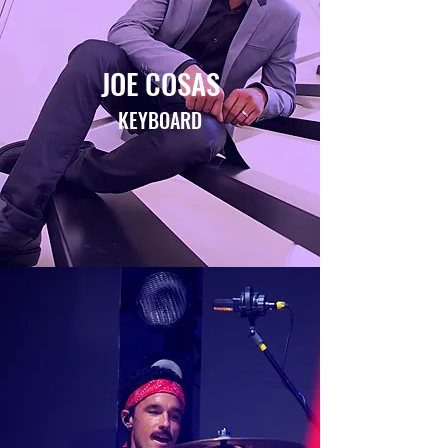
JOE COSAS
KEYBOARD