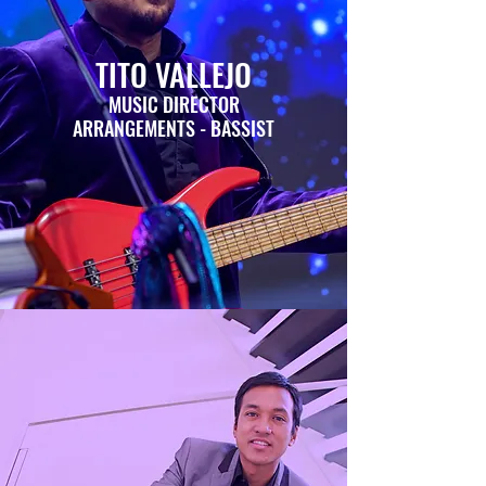
TITO VALLEJO
MUSIC DIRECTOR
ARRANGEMENTS - BASSIST
GINA VINCENZA VAN
EPPS
COSTUME PRODUCTION