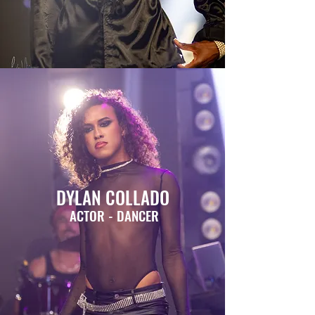
DYLAN COLLADO
ACTOR - DANCER