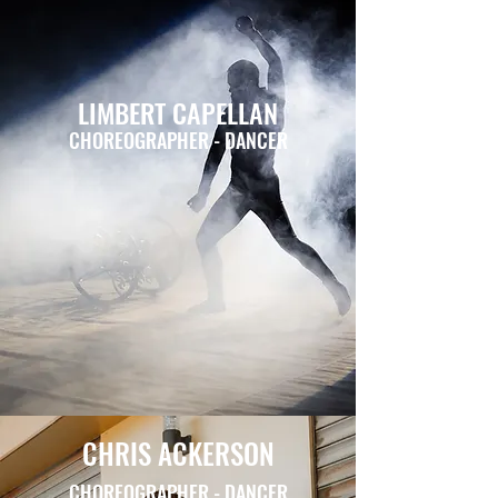
LIMBERT CAPELLAN
CHOREOGRAPHER - DANCER
CHRIS ACKERSON
CHOREOGRAPHER - DANCER