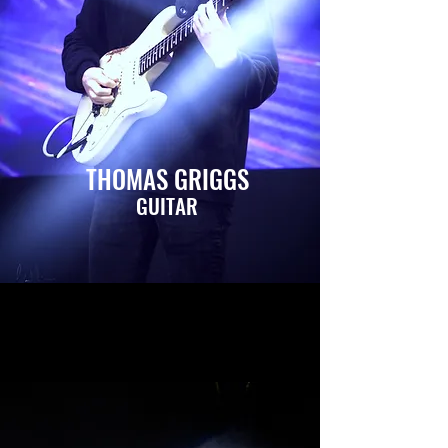
THOMAS GRIGGS
GUITAR