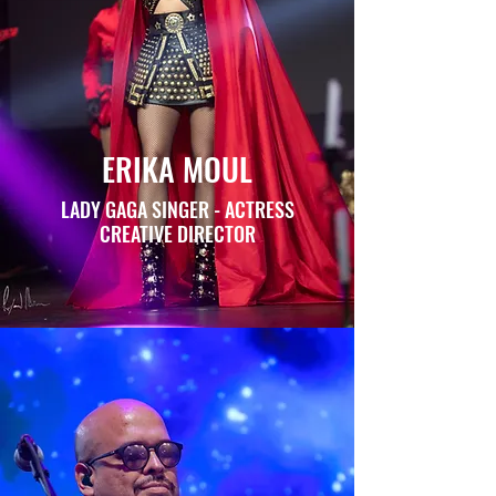
ERIKA MOUL
LADY GAGA SINGER - ACTRESS
CREATIVE DIRECTOR