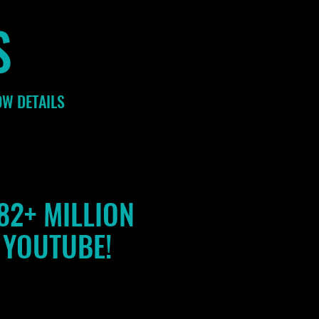
S
OW DETAILS
82+ MILLION
 YOUTUBE!