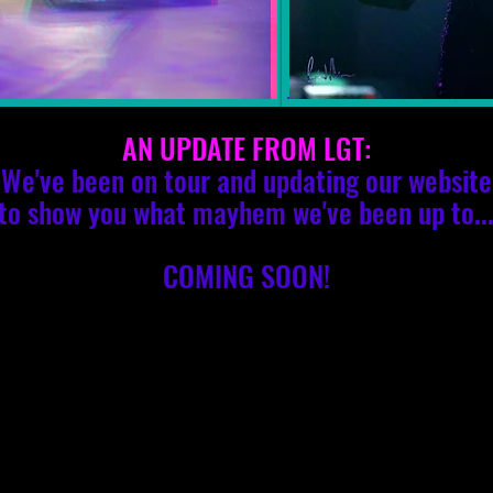
AN UPDATE FROM LGT:
We've been on tour and updating our website
to show you what mayhem we've been up to..
COMING SOON!