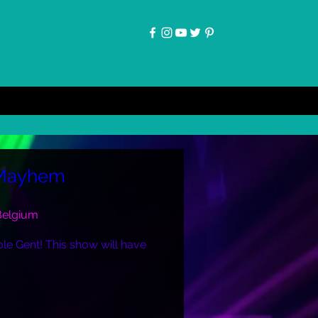
 Mayhem
 Belgium
le Gent! This show will have 