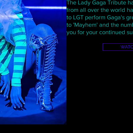
The Lady Gaga Tribute ha
from all over the world 
to LGT perform Gaga's gre
to 'Mayhem' and the numb
you for your continued su
WAT