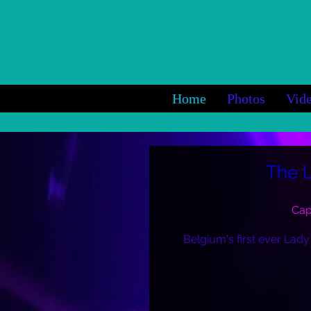
Home
Photos
Vid
The 
Cap
Belgium's first ever Lady