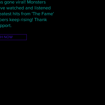
s gone viral! Monsters
have watched and listened
atest hits from 'The Fame'
ers keep rising! Thank
pport.
CH NOW