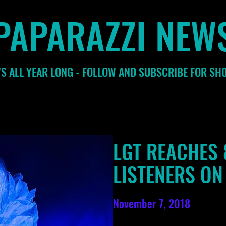
PAPARAZZI NEW
S ALL YEAR LONG - FOLLOW AND SUBSCRIBE FOR SH
LGT REACHES 
LISTENERS ON
November 7, 2018