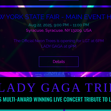
W YORK STATE FAIR - MAIN EVENT 
Aug 22, 2025, 9:00 PM – 11:00 PM
Syracuse, Syracuse, NY 13209, USA
The Official Neon Trees is opening for LGT at 6PM

LADY GAGA at 9PM
Details
LADY GAGA TR
S MULTI-AWARD WINNING LIVE CONCERT TRIBUTE TO 