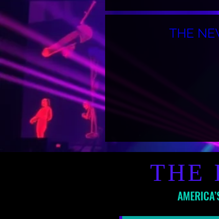
THE NE
THE 
AMERICA’