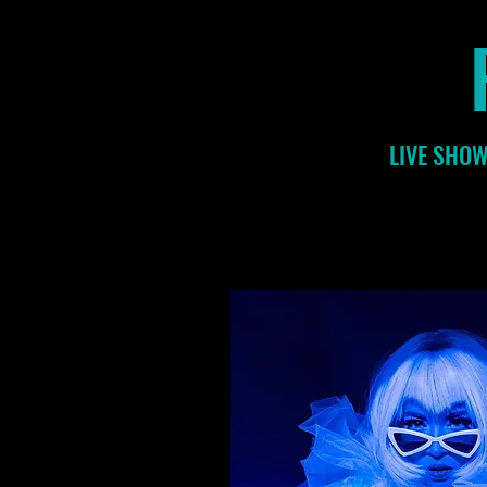
LIVE SHOW