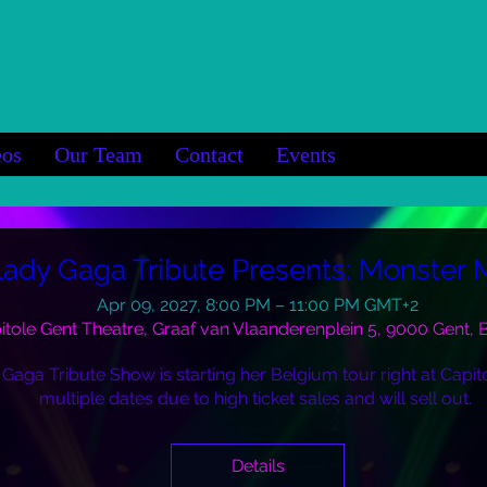
eos
Our Team
Contact
Events
Lady Gaga Tribute Presents: Monster
Apr 09, 2027, 8:00 PM – 11:00 PM GMT+2
itole Gent Theatre, Graaf van Vlaanderenplein 5, 9000 Gent,
 Gaga Tribute Show is starting her Belgium tour right at Capito
multiple dates due to high ticket sales and will sell out. 
Details