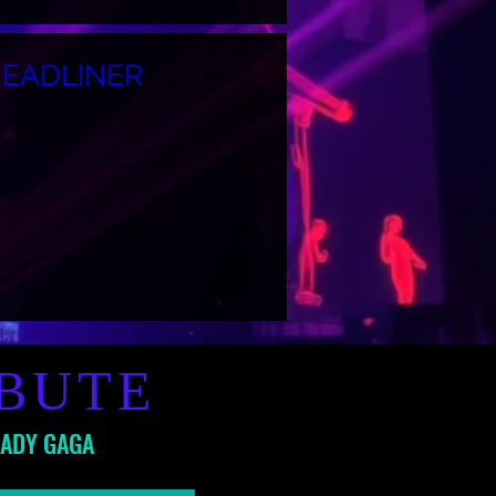
HEADLINER
IBUTE
LADY GAGA